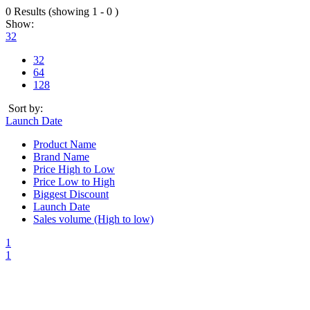
0 Results (showing 1 - 0 )
Show:
32
32
64
128
Sort by:
Launch Date
Product Name
Brand Name
Price High to Low
Price Low to High
Biggest Discount
Launch Date
Sales volume (High to low)
1
1