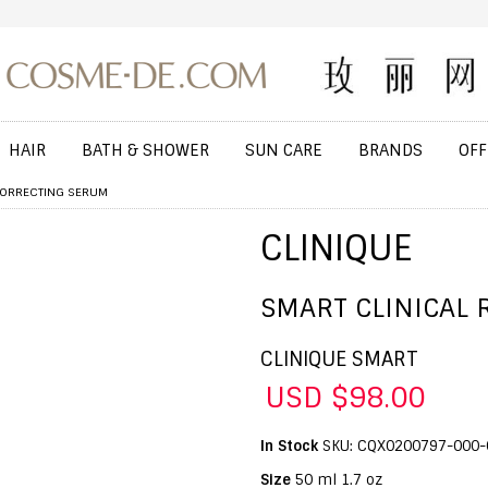
HAIR
BATH & SHOWER
SUN CARE
BRANDS
OFF
 CORRECTING SERUM
CLINIQUE
SMART CLINICAL 
CLINIQUE SMART
USD $98.00
In Stock
SKU: CQX0200797-000-
Size
50 ml 1.7 oz