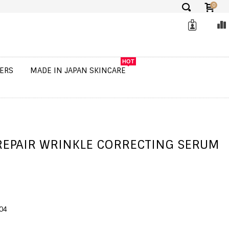
0
✕
HOT
ERS
MADE IN JAPAN SKINCARE
REPAIR WRINKLE CORRECTING SERUM
04