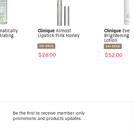
nique
Almost
Clinique
Even Better
Clini
stick Pink Honey
Brightening Essence
High
Lotion
Masc
Blac
 SOLD
10+ SOLD
10+ S
6.00
$52.00
$35
Be the first to receive member-only
promotions and products updates.