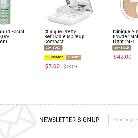
linique
Pretty
Clinique
Almost
Cl
efillable Makeup
Powder Makeup SPF 15
ompact
Light (MF)
50
10+ SOLD
10+ SOLD
$
$42.00
* Clearance
* Outlet
$7.00
$16.00
NEWSLETTER SIGNUP