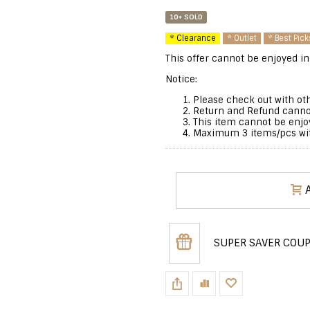
10+ SOLD
* Clearance
* Outlet
* Best Pick
This offer cannot be enjoyed in
Notice:
Please check out with oth
Return and Refund cannot
This item cannot be enjo
Maximum 3 items/pcs with
SUPER SAVER COU