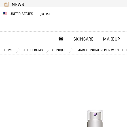
NEWS
UNITED STATES
($) USD
SKINCARE
MAKEUP
HOME
FACE SERUMS
CLINIQUE
SMART CLINICAL REPAIR WRINKLE