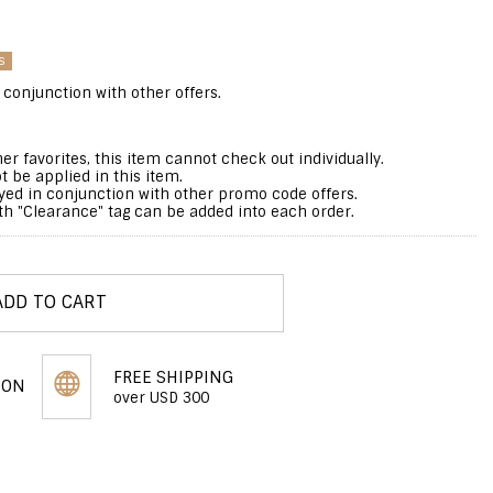
s
 conjunction with other offers.
er favorites, this item cannot check out individually.
 be applied in this item.
yed in conjunction with other promo code offers.
 "Clearance" tag can be added into each order.
ADD TO CART
FREE SHIPPING
PON
over USD 300