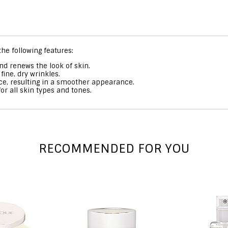
he following features:
d renews the look of skin.
ine, dry wrinkles.
face, resulting in a smoother appearance.
or all skin types and tones.
RECOMMENDED FOR YOU