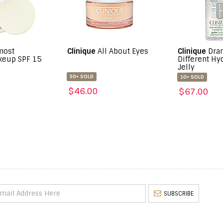
inique
All About Eyes
Clinique
Dramatically
Cli
Different Hydrating
Lip
Jelly
+ SOLD
10+
10+ SOLD
46.00
$2
$67.00
SUBSCRIBE