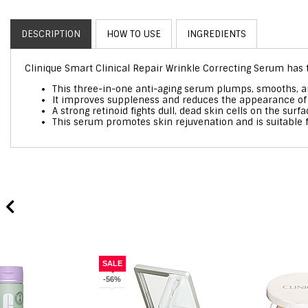
DESCRIPTION
HOW TO USE
INGREDIENTS
Clinique Smart Clinical Repair Wrinkle Correcting Serum has t
This three-in-one anti-aging serum plumps, smooths, an
It improves suppleness and reduces the appearance of f
A strong retinoid fights dull, dead skin cells on the sur
This serum promotes skin rejuvenation and is suitable f
SALE
-56%