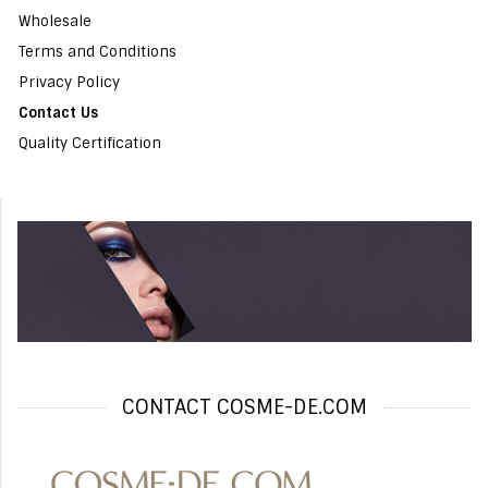
Wholesale
Terms and Conditions
Privacy Policy
Contact Us
Quality Certification
CONTACT COSME-DE.COM