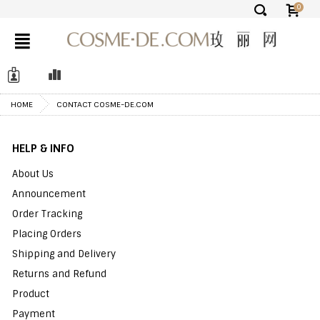
0
✕
HOME
CONTACT COSME-DE.COM
HELP & INFO
About Us
Announcement
Order Tracking
Placing Orders
Shipping and Delivery
Returns and Refund
Product
Payment