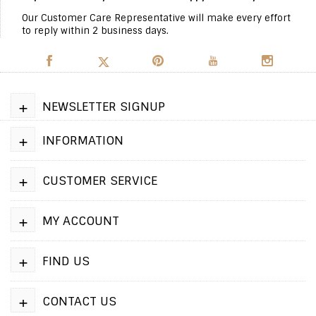
Our Customer Care Representative will make every effort
to reply within 2 business days.
+
NEWSLETTER SIGNUP
+
INFORMATION
+
CUSTOMER SERVICE
+
MY ACCOUNT
+
FIND US
+
CONTACT US