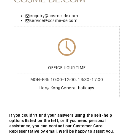
enquiry@cosme-de.com
service@cosme-de.com
OFFICE HOUR TIME
MON-FRI: 10:00-12:00, 13:30-17:00
Hong Kong General holidays
If you couldn't find your answers using the self-help
options listed on the left, or if you need personal
assistance, you can contact our Customer Care
Representative by email. We'll be happy to assist you.