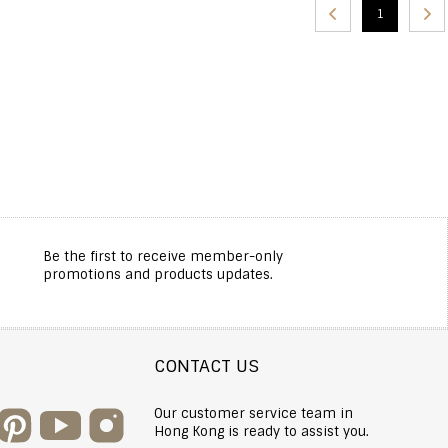
1
Be the first to receive member-only
promotions and products updates.
CONTACT US
Our customer service team in
Hong Kong is ready to assist you.