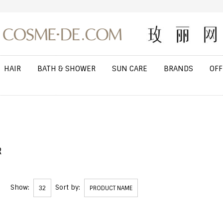
HAIR
BATH & SHOWER
SUN CARE
BRANDS
OFF
R
Show:
Sort by:
32
PRODUCT NAME