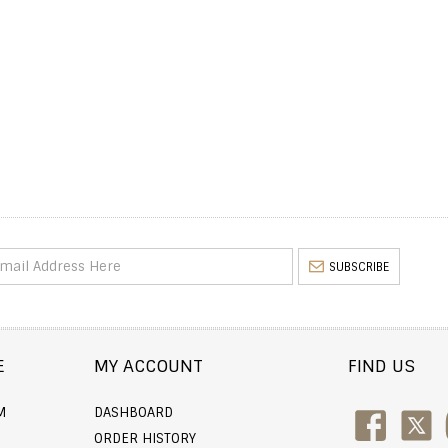
SUBSCRIBE
E
MY ACCOUNT
FIND US
M
DASHBOARD
ORDER HISTORY