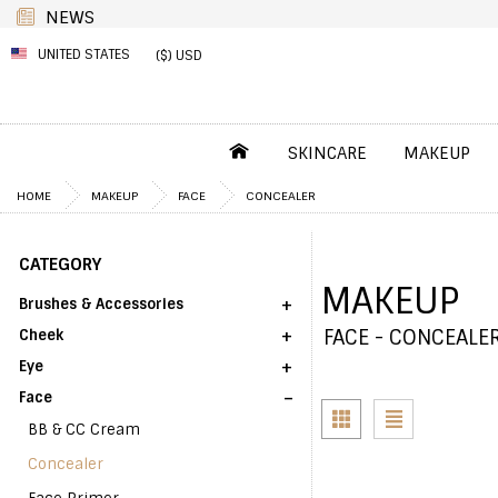
NEWS
UNITED STATES
($) USD
SKINCARE
MAKEUP
HOME
MAKEUP
FACE
CONCEALER
CATEGORY
MAKEUP
+
Brushes & Accessories
+
FACE - CONCEALE
Cheek
+
Eye
-
Face
BB & CC Cream
Concealer