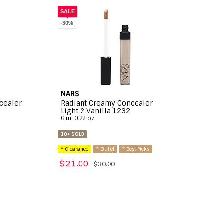
SALE
-30%
NARS
cealer
Radiant Creamy Concealer
Light 2 Vanilla 1232
6 ml 0.22 oz
10+ SOLD
* Clearance
* Outlet
* Best Picks
$21.00
$30.00