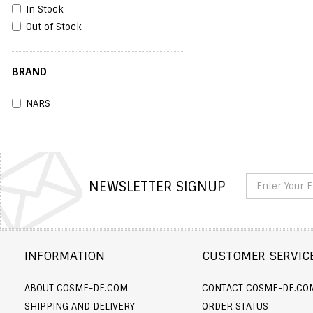
In Stock
Out of Stock
BRAND
NARS
NEWSLETTER SIGNUP
INFORMATION
CUSTOMER SERVIC
ABOUT COSME-DE.COM
CONTACT COSME-DE.CO
SHIPPING AND DELIVERY
ORDER STATUS