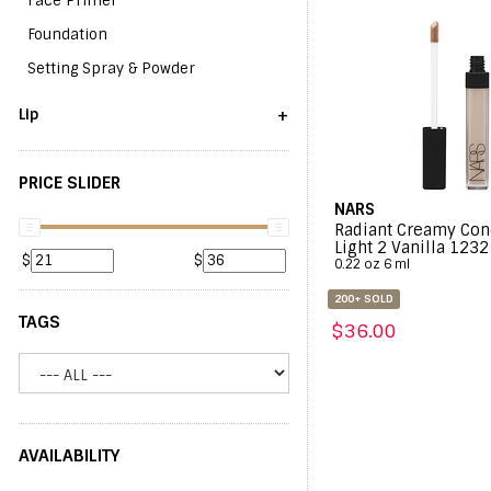
Face Primer
Foundation
Setting Spray & Powder
+
Lip
PRICE SLIDER
NARS
Radiant Creamy Con
Light 2 Vanilla 1232
$
$
0.22 oz 6 ml
200+ SOLD
TAGS
$36.00
AVAILABILITY