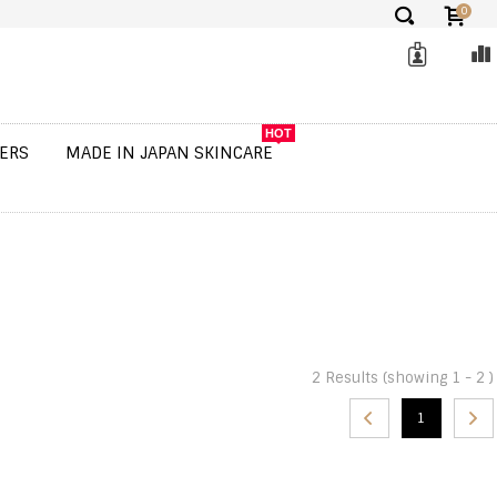
0
✕
HOT
ERS
MADE IN JAPAN SKINCARE
2 Results (showing 1 - 2 )
1