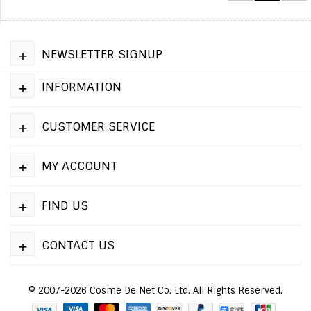
+
NEWSLETTER SIGNUP
+
INFORMATION
+
CUSTOMER SERVICE
+
MY ACCOUNT
+
FIND US
+
CONTACT US
© 2007-2026 Cosme De Net Co. Ltd. All Rights Reserved.