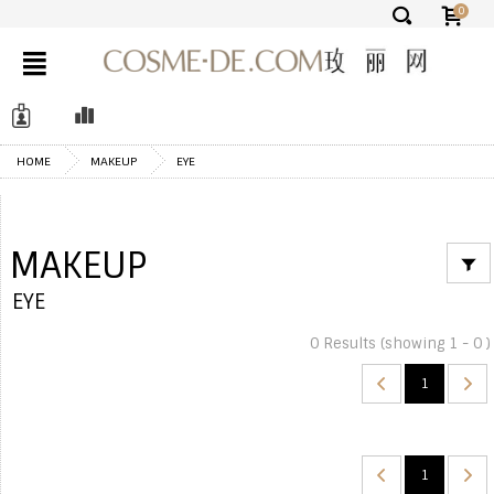
0
✕
HOME
MAKEUP
EYE
MAKEUP
EYE
0 Results (showing 1 - 0 )
1
1