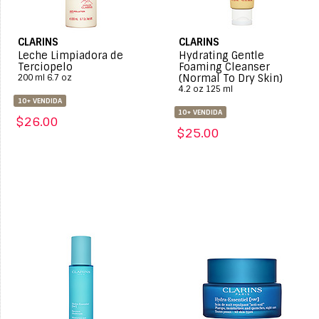
CLARINS
CLARINS
Leche Limpiadora de
Hydrating Gentle
Terciopelo
Foaming Cleanser
(Normal To Dry Skin)
200 ml 6.7 oz
4.2 oz 125 ml
10+ VENDIDA
10+ VENDIDA
$26.00
$25.00