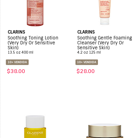
CLARINS
CLARINS
Soothing Toning Lotion
Soothing Gentle Foaming
(Very Dry Or Sensitive
Cleanser (Very Dry Or
Skin)
Sensitive Skin)
13.5 oz 400 ml
4.2 oz 125 ml
10+ VENDIDA
10+ VENDIDA
$38.00
$28.00