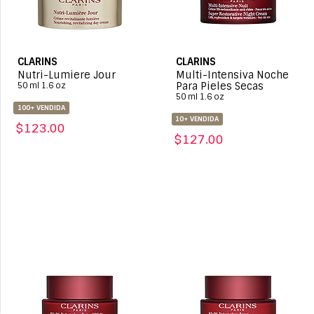
CLARINS
CLARINS
Nutri-Lumiere Jour
Multi-Intensiva Noche
Para Pieles Secas
50 ml 1.6 oz
50 ml 1.6 oz
100+ VENDIDA
10+ VENDIDA
$123.00
$127.00