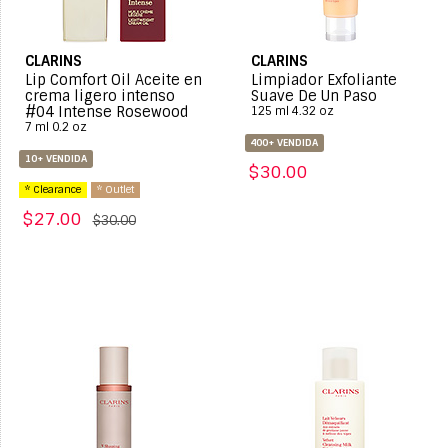
CLARINS
CLARINS
Lip Comfort Oil Aceite en
Limpiador Exfoliante
crema ligero intenso
Suave De Un Paso
#04 Intense Rosewood
125 ml 4.32 oz
7 ml 0.2 oz
400+ VENDIDA
10+ VENDIDA
$30.00
* Clearance
* Outlet
$27.00
$30.00