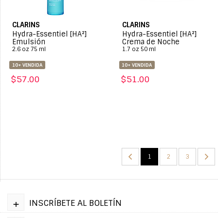
CLARINS
CLARINS
Hydra-Essentiel [HA²]
Hydra-Essentiel [HA²]
Emulsión
Crema de Noche
2.6 oz 75 ml
1.7 oz 50 ml
10+ VENDIDA
10+ VENDIDA
$57.00
$51.00
1
2
3
+
INSCRÍBETE AL BOLETÍN