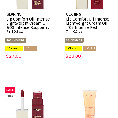
CLARINS
CLARINS
Lip Comfort Oil Intense
Lip Comfort Oil Intense
Lightweight Cream Oil
Lightweight Cream Oil
#03 Intense Raspberry
#07 Intense Red
7 ml 0.2 oz
7 ml 0.2 oz
100+ VENDIDA
10+ VENDIDA
* Clearance
* Outlet
* Clearance
* Outlet
$27.00
$28.00
SALE
-10%