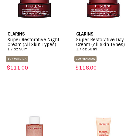
CLARINS
CLARINS
Super Restorative Night
Super Restorative Day
Cream (All Skin Types)
Cream (All Skin Types)
1.7 oz 50 ml
1.7 oz 50 ml
10+ VENDIDA
10+ VENDIDA
$111.00
$118.00