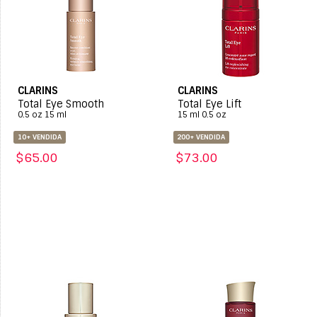
CLARINS
CLARINS
Total Eye Smooth
Total Eye Lift
0.5 oz 15 ml
15 ml 0.5 oz
10+ VENDIDA
200+ VENDIDA
$65.00
$73.00