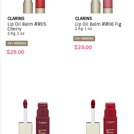
CLARINS
CLARINS
Lip Oil Balm ##05
Lip Oil Balm ##06 Fig
Cherry
2.9 g .1 oz
2.9 g .1 oz
10+ VENDIDA
10+ VENDIDA
$28.00
$29.00