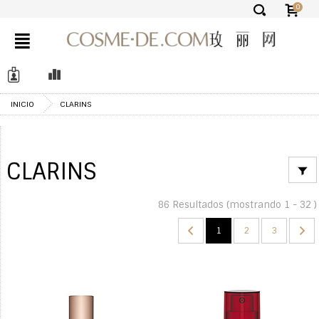
0
✕
INICIO
CLARINS
CLARINS
86 Resultados (mostrando 1 - 32 )
1
2
3