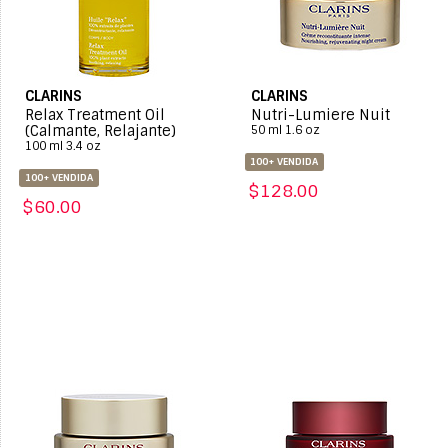
CLARINS
CLARINS
Relax Treatment Oil
Nutri-Lumiere Nuit
(Calmante, Relajante)
50 ml 1.6 oz
100 ml 3.4 oz
100+ VENDIDA
100+ VENDIDA
$128.00
$60.00