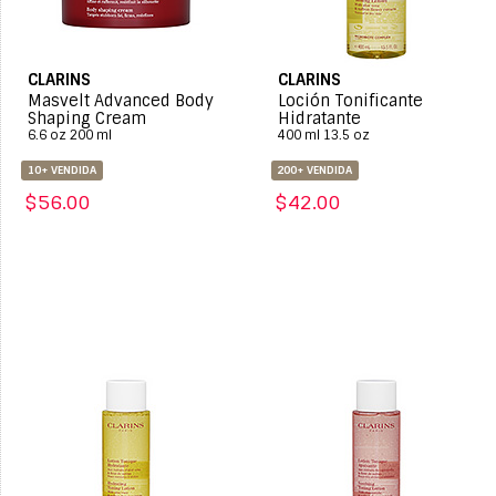
CLARINS
CLARINS
Masvelt Advanced Body
Loción Tonificante
Shaping Cream
Hidratante
6.6 oz 200 ml
400 ml 13.5 oz
10+ VENDIDA
200+ VENDIDA
$56.00
$42.00