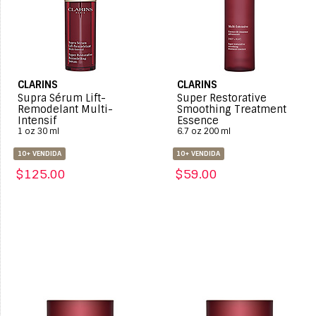
CLARINS
CLARINS
Supra Sérum Lift-
Super Restorative
Remodelant Multi-
Smoothing Treatment
Intensif
Essence
1 oz 30 ml
6.7 oz 200 ml
10+ VENDIDA
10+ VENDIDA
$125.00
$59.00