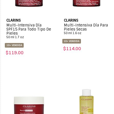
CLARINS
CLARINS
Multi-Intensiva Día
Multi-Intensiva Día Para
SPF15 Para Todo Tipo De
Pieles Secas
Pieles
50 ml 1.6 oz
50 ml 1.7 oz
10+ VENDIDA
10+ VENDIDA
$114.00
$119.00