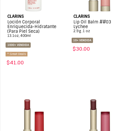
CLARINS
CLARINS
Loción Corporal
Lip Oil Balm ##03
Enriquecida-Hidratante
Lychee
(Para Piel Seca)
2.9 g .1 oz
13.1oz, 400ml
10+ VENDIDA
1000+ VENDIDA
$30.00
* Great Deals
$41.00