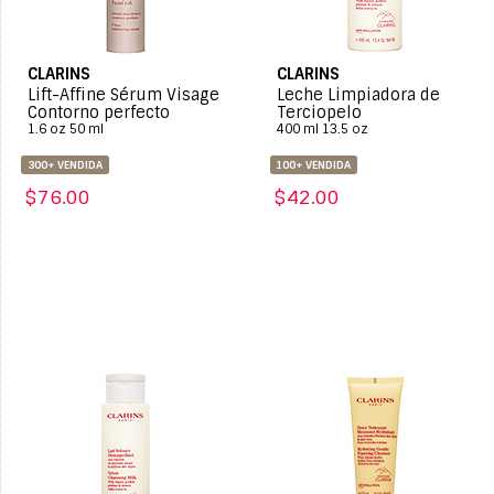
CLARINS
CLARINS
Lift-Affine Sérum Visage
Leche Limpiadora de
Contorno perfecto
Terciopelo
1.6 oz 50 ml
400 ml 13.5 oz
300+ VENDIDA
100+ VENDIDA
$76.00
$42.00