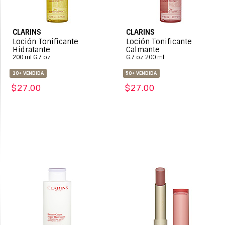
CLARINS
CLARINS
Loción Tonificante
Loción Tonificante
Hidratante
Calmante
200 ml 6.7 oz
6.7 oz 200 ml
10+ VENDIDA
50+ VENDIDA
$27.00
$27.00