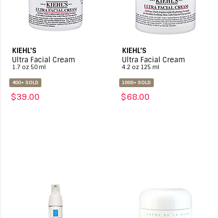
KIEHL'S
KIEHL'S
Ultra Facial Cream
Ultra Facial Cream
1.7 oz 50 ml
4.2 oz 125 ml
400+ SOLD
1000+ SOLD
$39.00
$68.00