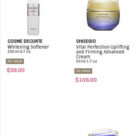
COSME DECORTE
SHISEIDO
Whitening Softener
Vital Perfection Uplifting
and Firming Advanced
200 ml 6.7 oz
Cream
50 ml 1.7 oz
50+ SOLD
$59.00
10+ SOLD
$106.00