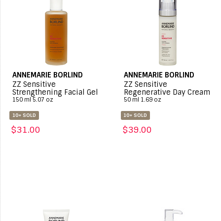
ANNEMARIE BORLIND
ANNEMARIE BORLIND
ZZ Sensitive
ZZ Sensitive
Strengthening Facial Gel
Regenerative Day Cream
150 ml 5.07 oz
50 ml 1.69 oz
10+ SOLD
10+ SOLD
$31.00
$39.00