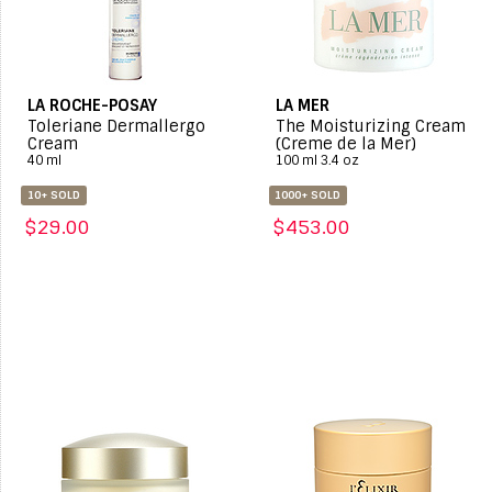
LA ROCHE-POSAY
LA MER
Toleriane Dermallergo
The Moisturizing Cream
Cream
(Creme de la Mer)
40 ml
100 ml 3.4 oz
10+ SOLD
1000+ SOLD
$29.00
$453.00