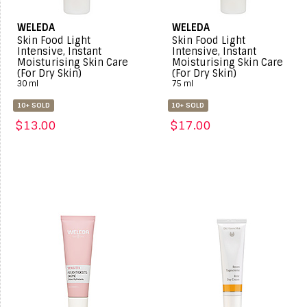
WELEDA
WELEDA
Skin Food Light
Skin Food Light
Intensive, Instant
Intensive, Instant
Moisturising Skin Care
Moisturising Skin Care
(For Dry Skin)
(For Dry Skin)
30 ml
75 ml
10+ SOLD
10+ SOLD
$13.00
$17.00