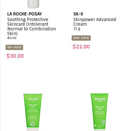
LA ROCHE-POSAY
SK-II
Soothing Protective
Skinpower Advanced
Skincare (Intolerant
Cream
Normal to Combination
15 g
Skin)
40 ml
500+ SOLD
$22.00
50+ SOLD
$30.00