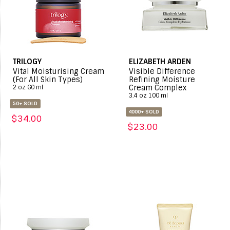
TRILOGY
ELIZABETH ARDEN
Vital Moisturising Cream
Visible Difference
(For All Skin Types)
Refining Moisture
Cream Complex
2 oz 60 ml
3.4 oz 100 ml
50+ SOLD
4000+ SOLD
$34.00
$23.00