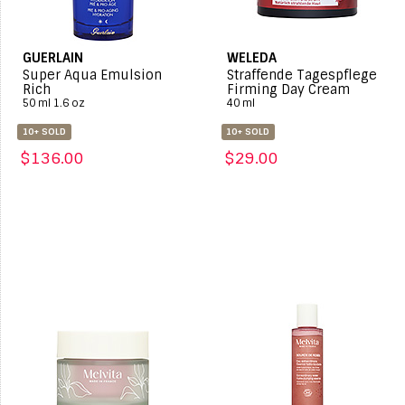
GUERLAIN
WELEDA
Super Aqua Emulsion
Straffende Tagespflege
Rich
Firming Day Cream
50 ml 1.6 oz
40 ml
10+ SOLD
10+ SOLD
$136.00
$29.00