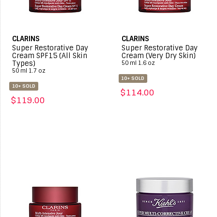
CLARINS
CLARINS
Super Restorative Day
Super Restorative Day
Cream SPF15 (All Skin
Cream (Very Dry Skin)
Types)
50 ml 1.6 oz
50 ml 1.7 oz
10+ SOLD
10+ SOLD
$114.00
$119.00