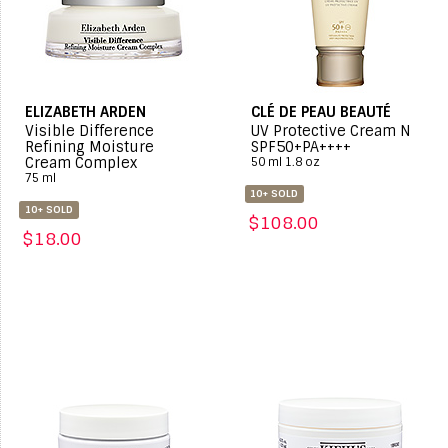
ELIZABETH ARDEN
CLÉ DE PEAU BEAUTÉ
Visible Difference
UV Protective Cream N
Refining Moisture
SPF50+PA++++
Cream Complex
50 ml 1.8 oz
75 ml
10+ SOLD
10+ SOLD
$108.00
$18.00