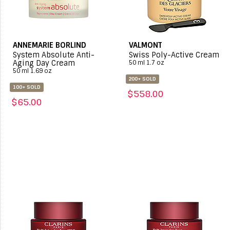
ANNEMARIE BORLIND
VALMONT
System Absolute Anti-
Swiss Poly-Active Cream
Aging Day Cream
50 ml 1.7 oz
50 ml 1.69 oz
200+ SOLD
100+ SOLD
$558.00
$65.00