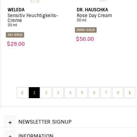
WELEDA
DR. HAUSCHKA
Sensitiv Feuchtigkeits-
Rose Day Cream
Creme
30 ml
30 ml
2000+ SOLD
10+ SOLD
$50.00
$29.00
1
2
3
4
5
6
7
8
+
NEWSLETTER SIGNUP
+
INFORMATION