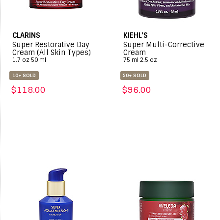
CLARINS
KIEHL'S
Super Restorative Day
Super Multi-Corrective
Cream (All Skin Types)
Cream
1.7 oz 50 ml
75 ml 2.5 oz
10+ SOLD
50+ SOLD
$118.00
$96.00