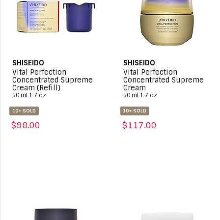
SHISEIDO
SHISEIDO
Vital Perfection
Vital Perfection
Concentrated Supreme
Concentrated Supreme
Cream (Refill)
Cream
50 ml 1.7 oz
50 ml 1.7 oz
10+ SOLD
10+ SOLD
$98.00
$117.00