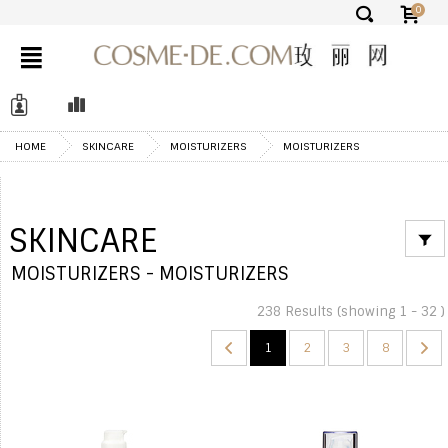
0
✕
HOME
SKINCARE
MOISTURIZERS
MOISTURIZERS
SKINCARE
MOISTURIZERS - MOISTURIZERS
238 Results (showing 1 - 32 )
1
2
3
8