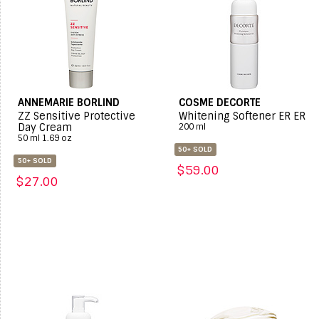
ANNEMARIE BORLIND
COSME DECORTE
ZZ Sensitive Protective
Whitening Softener ER ER
Day Cream
200 ml
50 ml 1.69 oz
50+ SOLD
50+ SOLD
$59.00
$27.00