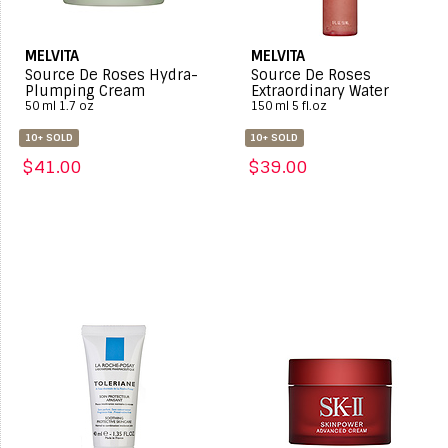
MELVITA
MELVITA
Source De Roses Hydra-
Source De Roses
Plumping Cream
Extraordinary Water
50 ml 1.7 oz
150 ml 5 fl.oz
10+ SOLD
10+ SOLD
$41.00
$39.00